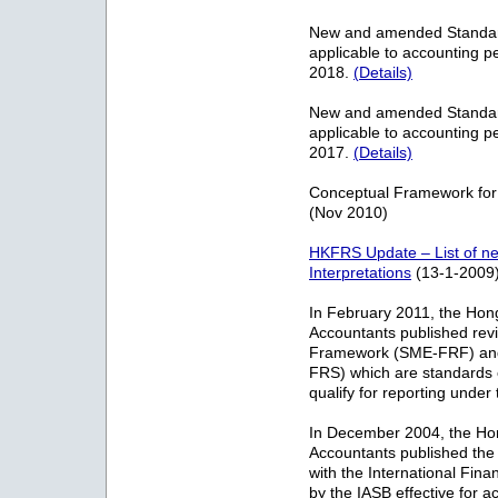
New and amended Standards
applicable to accounting p
2018.
(Details)
New and amended Standards
applicable to accounting p
2017.
(Details)
Conceptual Framework for
(Nov 2010)
HKFRS Update – List of 
Interpretations
(13-1-2009
In February 2011, the Hong 
Accountants published rev
Framework (SME-FRF) and 
FRS) which are standards o
qualify for reporting unde
In December 2004, the Hong
Accountants published the
with the International Fin
by the IASB effective for a