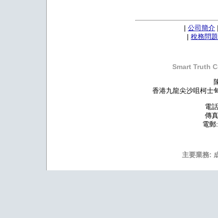
|
公司簡介
|
稅務問題
Smart Truth C
香港九龍尖沙咀柯士甸道
電話:
傳真:
電郵
主要業務: 成