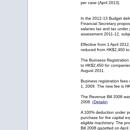
per case (April 2013).
In the 2012-13 Budget del
Financial Secretary propose
salaries tax and tax under
assessment 2011-12, subjec
Effective from 1 April 2012,
reduced from HK$2,450 t
The Buinsess Registratio
to HK$2,450 for companie
August 2011.
Business registration fees 
1, 2009. The new fee is H
The Revenue Bill 2008 was
2008.
(Details)
A 100% deduction under prof
purchase for the capital ex
eligible machinery. The p
Bill 2008 gazetted on Apri