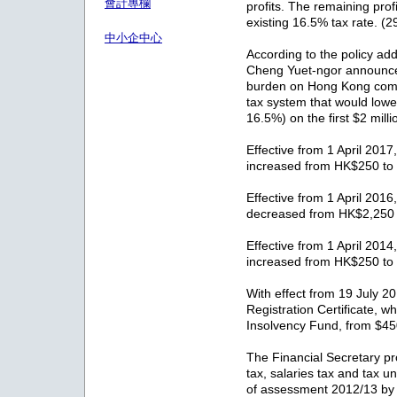
會計專欄
profits. The remaining profi
existing 16.5% tax rate. (
中小企中心
According to the policy ad
Cheng Yuet-ngor announce
burden on Hong Kong compa
tax system that would lower
16.5%) on the first $2 milli
Effective from 1 April 2017,
increased from HK$250 to
Effective from 1 April 2016,
decreased from HK$2,250
Effective from 1 April 2014,
increased from HK$250 to
With effect from 19 July 20
Registration Certificate, w
Insolvency Fund, from $4
The Financial Secretary pr
tax, salaries tax and tax 
of assessment 2012/13 by 7