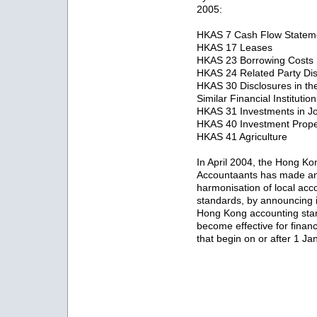
2005:
HKAS 7 Cash Flow Statem
HKAS 17 Leases
HKAS 23 Borrowing Costs
HKAS 24 Related Party Dis
HKAS 30 Disclosures in th
Similar Financial Institutio
HKAS 31 Investments in Jo
HKAS 40 Investment Prope
HKAS 41 Agriculture
In April 2004, the Hong Kong
Accountaants has made an 
harmonisation of local acco
standards, by announcing 
Hong Kong accounting stan
become effective for finan
that begin on or after 1 J