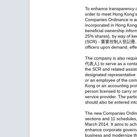
To enhance transparency of
order to meet Hong Kong’s 
Companies Ordinance is a
incorporated in Hong Kong 
beneficial ownership infor
25% shares), by way of kee
(SCR) - 重要控制人登記冊, for 
officers upon demand, eff
The company is also requi
代表人) to serve as a contact
the SCR and related assist
designated representative 
or an employee of the com
Kong or an accounting profe
person licensed to carry o
service provider. The parti
should also be entered int
The new Companies Ordina
sections and 11 schedule
March 2014. It aims to ach
enhance corporate governan
business and modernize t