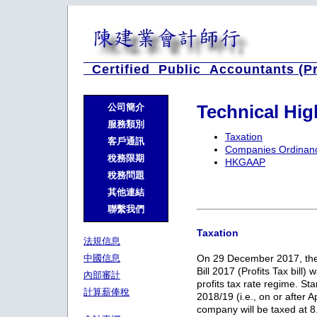
Certified Public Accountants (P
Technical Hi
公司簡介
服務類別
Taxation
客戶通訊
Companies Ordinan
稅務限期
HKGAAP
稅務問題
其他連結
聯繫我們
Taxation
法規信息
中國信息
On 29 December 2017, the
Bill 2017 (Profits Tax bill)
內部審計
profits tax rate regime. St
計算薪俸稅
2018/19 (i.e., on or after A
company will be taxed at 8.