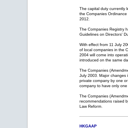
The capital duty currentl
the Companies Ordinance wi
2012.
The Companies Registry ha
Guidelines on Directors' D
With effect from 11 July 2
of local companies in th
2004 will come into operat
introduced on the same da
The Companies (Amendmen
July 2003. Major changes i
private company by one or
company to have only one d
The Companies (Amendment
recommendations raised 
Law Reform.
HKGAAP