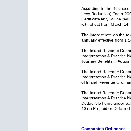
According to the Business
Levy Reduction) Order 200
Certificate levy will be re
with effect from March 14,
The interest rate on the ta
annually effective from 1
The Inland Revenue Depar
Interpretation & Practice 
Journey Benefits in Augus
The Inland Revenue Depar
Interpretation & Practice 
of Inland Revenue Ordinan
The Inland Revenue Depar
Interpretation & Practice 
Deductible Items under Sa
40 on Prepaid or Deferre
Companies Ordinance